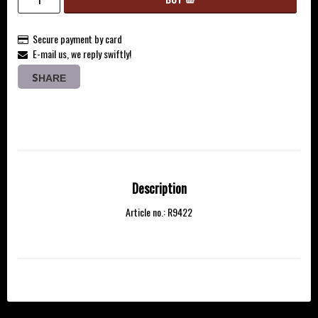
Secure payment by card
E-mail us, we reply swiftly!
SHARE
Description
Article no.: R9422