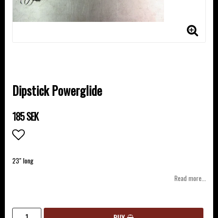
Dipstick Powerglide
185 SEK
Add to list of favorites
23" long
Read more...
BUY