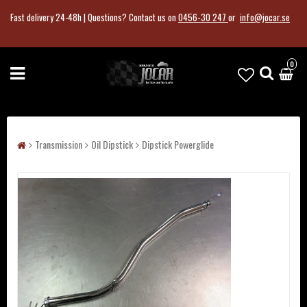
Fast delivery 24-48h |
Questions?
Contact us on
0456-30 247
or
info@jocar.se
0
Transmission
Oil Dipstick
Dipstick Powerglide