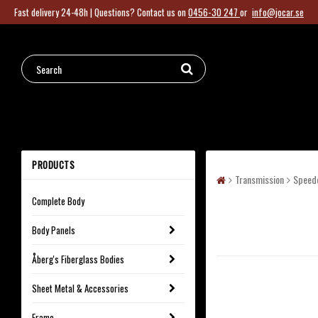
Fast delivery 24-48h |
Questions?
Contact us on
0456-30 247
or
info@jocar.se
PRODUCTS
Transmission
Speed
Complete Body
Body Panels
Åberg's Fiberglass Bodies
Sheet Metal & Accessories
Frame