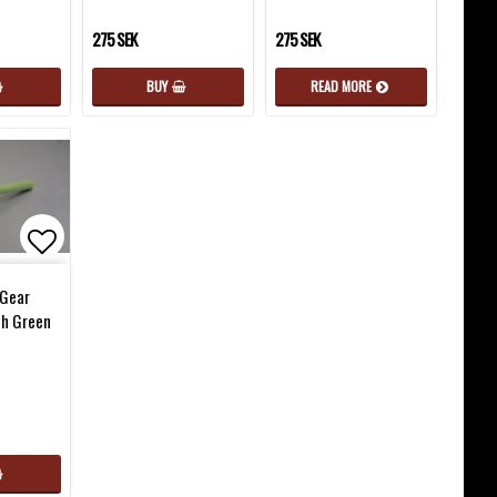
275 SEK
275 SEK
BUY
READ MORE
favorites
Add to list of favorites
Gear
th Green