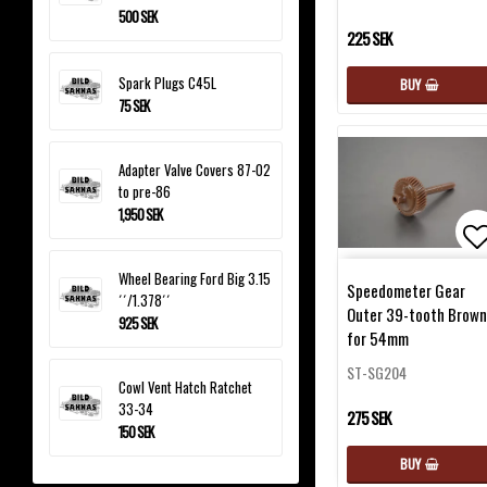
500 SEK
225 SEK
Spark Plugs C45L
BUY
75 SEK
Adapter Valve Covers 87-02
to pre-86
1,950 SEK
Ad
Wheel Bearing Ford Big 3.15
Speedometer Gear
´´/1.378´´
Outer 39-tooth Brown
925 SEK
for 54mm
ST-SG204
Cowl Vent Hatch Ratchet
33-34
275 SEK
150 SEK
BUY