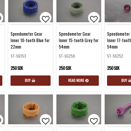
d to list of favorites
Add to list of favorites
Add to list of 
Speedometer Gear
Speedometer Gear
Speedometer 
Inner 10-tooth Blue for
Inner 15-tooth Grey for
Inner 17-toot
22mm
54mm
54mm
ST-SG153
ST-SG250
ST-SG252
250 SEK
250 SEK
250 SEK
BUY
READ MORE
BUY