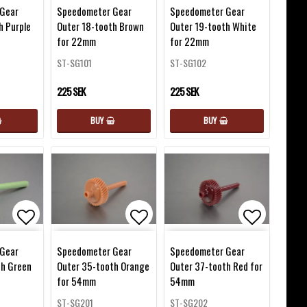
favorites
Add to list of favorites
Add to list of favorites
Add to lis
Gear
Speedometer Gear
Speedometer Gear
h Purple
Outer 18-tooth Brown
Outer 19-tooth White
for 22mm
for 22mm
ST-SG101
ST-SG102
225 SEK
225 SEK
BUY
BUY
favorites
Add to list of favorites
Add to list of favorites
Add to lis
Gear
Speedometer Gear
Speedometer Gear
th Green
Outer 35-tooth Orange
Outer 37-tooth Red for
for 54mm
54mm
ST-SG201
ST-SG202