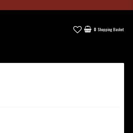
0
Shopping Basket