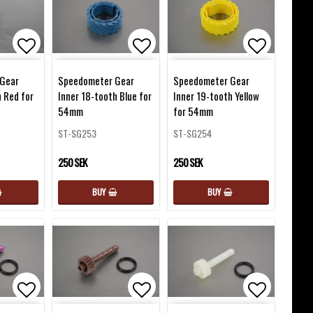
favorites
Add to list of favorites
Add to list of favorites
Add to lis
Gear
Speedometer Gear
Speedometer Gear
h Red for
Inner 18-tooth Blue for
Inner 19-tooth Yellow
54mm
for 54mm
ST-SG253
ST-SG254
250 SEK
250 SEK
BUY
BUY