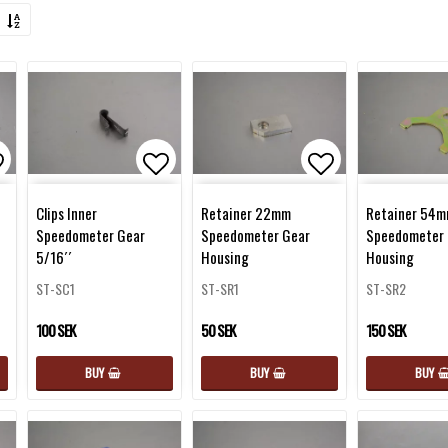
d to list of favorites
Add to list of favorites
Add to list of 
Clips Inner
Retainer 22mm
Retainer 54
Speedometer Gear
Speedometer Gear
Speedometer 
5/16´´
Housing
Housing
ST-SC1
ST-SR1
ST-SR2
100 SEK
50 SEK
150 SEK
BUY
BUY
BUY