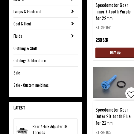
Ad
Speedometer Gear
Inner 7-tooth Purple
Lamps & Electrical
for 22mm
Cool & Heat
ST-SG150
Fluids
250 SEK
Clothing & Stuff
BUY
Catalogs & Literature
Sale
Sale - Custom moldings
Ad
LATEST
Speedometer Gear
Outer 20-tooth Blue
for 22mm
Rear 4-link Adjuster LH
ST-SG103
Threads