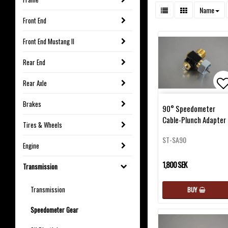
Name
Front End
Front End Mustang II
Rear End
Rear Axle
Ad
Brakes
90° Speedometer
Cable-Plunch Adapter
Tires & Wheels
ST-SA90
Engine
1,800 SEK
Transmission
Transmission
BUY
Speedometer Gear