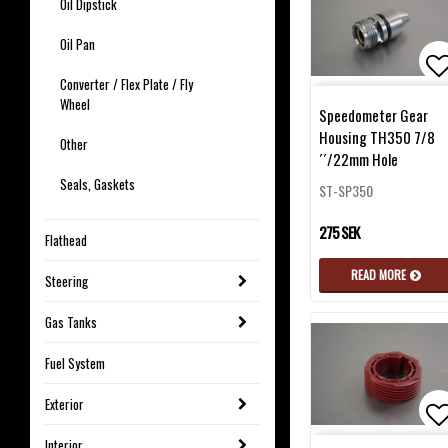
Oil Dipstick
Oil Pan
Converter / Flex Plate / Fly
Ad
Wheel
Speedometer Gear
Housing TH350 7/8
Other
´´/22mm Hole
Seals, Gaskets
ST-SP350
275 SEK
Flathead
READ MORE
Steering
Gas Tanks
Fuel System
Exterior
Interior