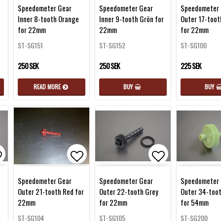
d to list of favorites
Add to list of favorites
Add to list of 
Speedometer Gear
Speedometer Gear
Speedometer 
Inner 8-tooth Orange
Inner 9-tooth Grön for
Outer 17-toot
for 22mm
22mm
for 22mm
ST-SG151
ST-SG152
ST-SG100
250 SEK
250 SEK
225 SEK
READ MORE
BUY
BUY
d to list of favorites
Add to list of favorites
Add to list of 
Speedometer Gear
Speedometer Gear
Speedometer 
Outer 21-tooth Red for
Outer 22-tooth Grey
Outer 34-too
22mm
for 22mm
for 54mm
ST-SG104
ST-SG105
ST-SG200