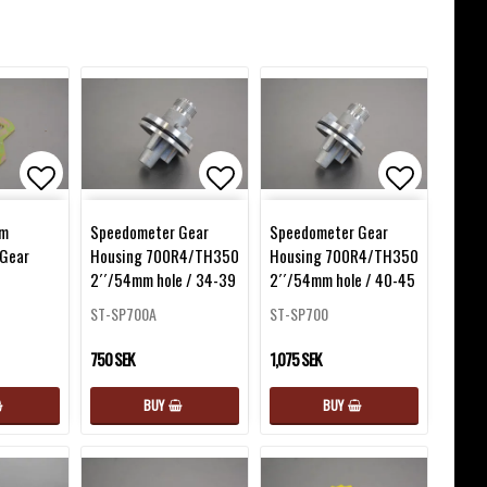
favorites
Add to list of favorites
Add to list of favorites
Add to lis
mm
Speedometer Gear
Speedometer Gear
Gear
Housing 700R4/TH350
Housing 700R4/TH350
2´´/54mm hole / 34-39
2´´/54mm hole / 40-45
ST-SP700A
ST-SP700
750 SEK
1,075 SEK
BUY
BUY