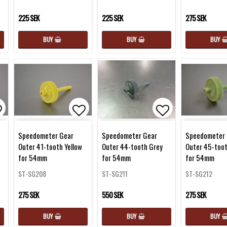
225 SEK
225 SEK
275 SEK
BUY
BUY
BUY
d to list of favorites
Add to list of favorites
Add to list of 
Speedometer Gear
Speedometer Gear
Speedometer 
Outer 41-tooth Yellow
Outer 44-tooth Grey
Outer 45-too
for 54mm
for 54mm
for 54mm
ST-SG208
ST-SG211
ST-SG212
275 SEK
550 SEK
275 SEK
BUY
BUY
BUY