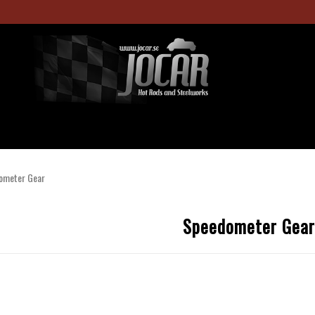
ometer Gear
Speedometer Gear