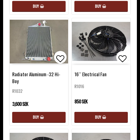
BUY
BUY
Add to list of favorites
Add to 
Radiator Aluminum -32 Hi-
16´´ Electrical Fan
Boy
R1016
R1032
850 SEK
3,600 SEK
BUY
BUY