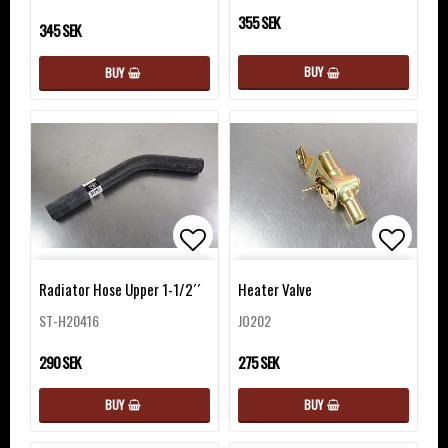
355 SEK
345 SEK
BUY
BUY
Add to list of favorites
Add to 
Radiator Hose Upper 1-1/2´´
Heater Valve
ST-H20416
JO202
290 SEK
275 SEK
BUY
BUY