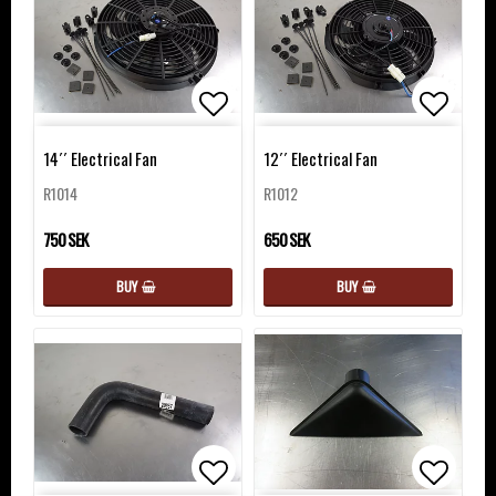
Add to list of favorites
Add to 
14´´ Electrical Fan
12´´ Electrical Fan
R1014
R1012
750 SEK
650 SEK
BUY
BUY