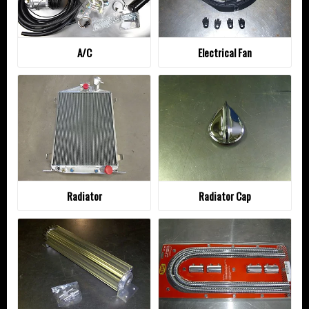
A/C
Electrical Fan
Radiator
Radiator Cap