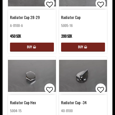
Add to list of favorites
Add to 
Radiator Cap 28-29
Radiator Cap
A-8100-A
5005-16
450 SEK
200 SEK
BUY
BUY
Add to list of favorites
Add to 
Radiator Cap Hex
Radiator Cap -34
5004-15
40-8100