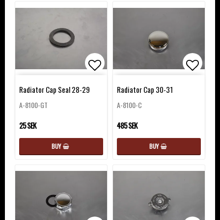
Add to list of favorites
Add to 
Radiator Cap Seal 28-29
Radiator Cap 30-31
A-8100-GT
A-8100-C
25 SEK
485 SEK
BUY
BUY