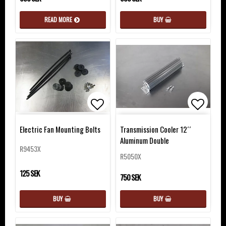
READ MORE
BUY
Add to list of favorites
Add to 
Electric Fan Mounting Bolts
Transmission Cooler 12´´
Aluminum Double
R9453X
R5050X
125 SEK
750 SEK
BUY
BUY