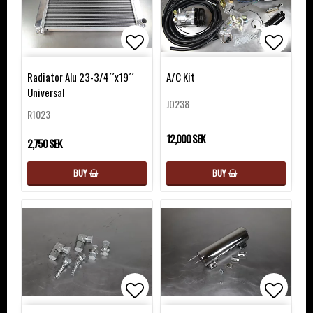
Add to list of favorites
Add to 
Add to 
Radiator Alu 23-3/4´´x19´´
A/C Kit
Universal
JO238
R1023
12,000 SEK
2,750 SEK
BUY
BUY