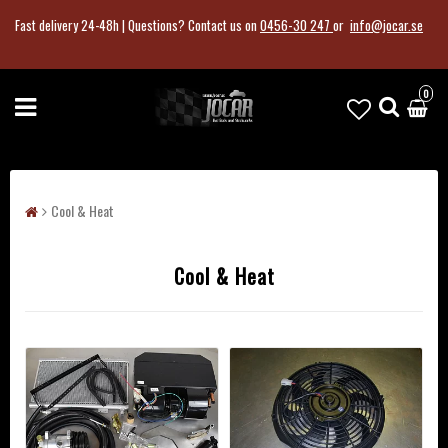
Fast delivery 24-48h |
Questions?
Contact us on
0456-30 247
or
info@jocar.se
0
Cool & Heat
Cool & Heat