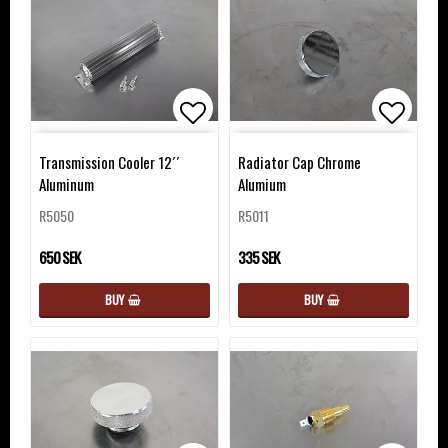
Add to list of favorites
Add to 
Transmission Cooler 12´´
Radiator Cap Chrome
Aluminum
Alumium
R5050
R5011
650 SEK
335 SEK
BUY
BUY