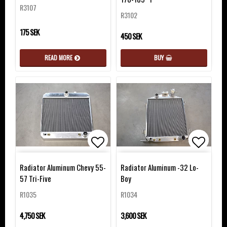
R3107
R3102
175 SEK
450 SEK
READ MORE
BUY
Add to list of favorites
Add to list of favorites
Add to 
Add to 
Radiator Aluminum Chevy 55-
Radiator Aluminum -32 Lo-
57 Tri-Five
Boy
R1035
R1034
4,750 SEK
3,600 SEK