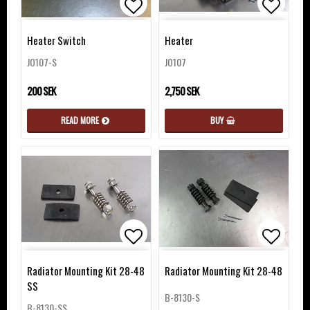
Add to list of favorites
Add to 
Heater Switch
Heater
JO107-S
JO107
200 SEK
2,750 SEK
READ MORE
BUY
Add to list of favorites
Add to 
Radiator Mounting Kit 28-48
Radiator Mounting Kit 28-48
SS
B-8130-S
B-8130-SS