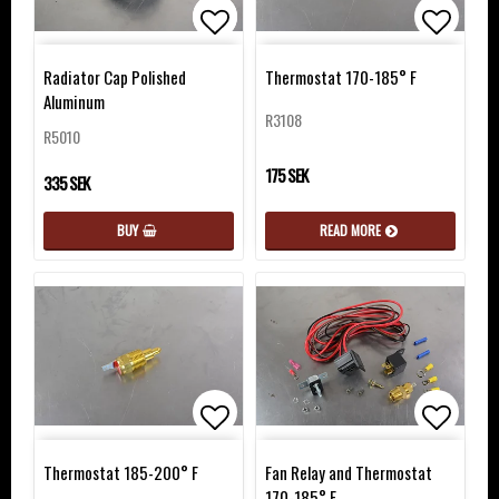
Add to list of favorites
Add to list of favorites
Add to 
Radiator Cap Polished
Thermostat 170-185° F
Aluminum
R3108
R5010
175 SEK
335 SEK
READ MORE
BUY
Add to list of favorites
Add to 
Thermostat 185-200° F
Fan Relay and Thermostat
170-185° F