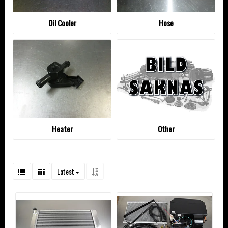
Oil Cooler
Hose
Heater
Other
Latest