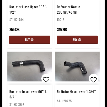
Add to list of favorites
Add to 
Radiator Hose Upper 90° 1-
Defroster Nozzle
1/2´´
200mm/40mm
ST-H21794
JO216
355 SEK
345 SEK
BUY
BUY
Add to list of favorites
Add to 
Radiator hose Lower 90° 1-
Radiator Hose Lower 1-3/4´´
3/4´´
ST-H20475
ST-H20957