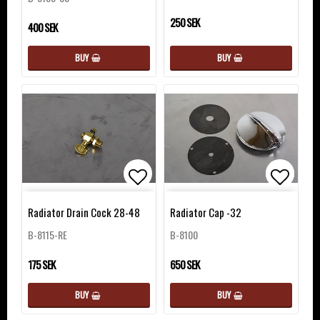
250 SEK
400 SEK
BUY
BUY
Add to list of favorites
Add to 
Add to 
Radiator Drain Cock 28-48
Radiator Cap -32
B-8115-RE
B-8100
175 SEK
650 SEK
BUY
BUY