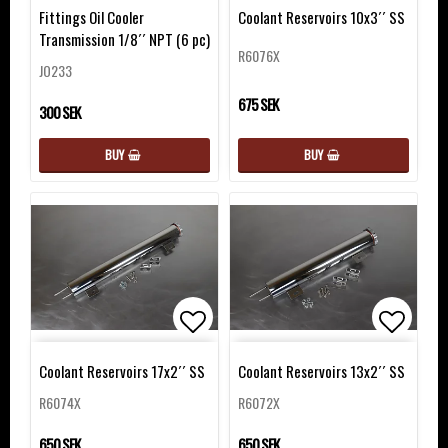
Add to list of favorites
Add to 
Fittings Oil Cooler
Coolant Reservoirs 10x3´´ SS
Transmission 1/8´´ NPT (6 pc)
R6076X
JO233
675 SEK
300 SEK
BUY
BUY
Add to list of favorites
Add to 
Coolant Reservoirs 17x2´´ SS
Coolant Reservoirs 13x2´´ SS
R6074X
R6072X
650 SEK
650 SEK