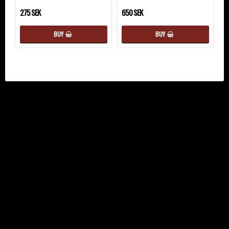
275 SEK
650 SEK
BUY
BUY