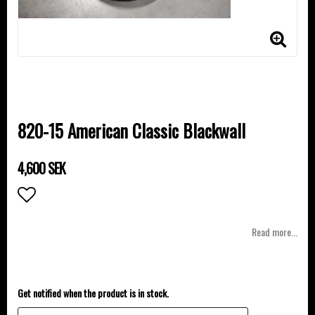
820-15 American Classic Blackwall
4,600 SEK
Add to list of favorites
Read more...
Get notified when the product is in stock.