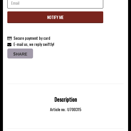
NOTIFY ME
Secure payment by card
E-mail us, we reply swiftly!
SHARE
Description
Article no.: U700315