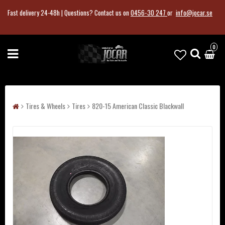
Fast delivery 24-48h |
Questions?
Contact us on
0456-30 247
or
info@jocar.se
0
Tires & Wheels
Tires
820-15 American Classic Blackwall