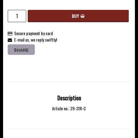
BUY
Secure payment by card
E-mail us, we reply swiftly!
SHARE
Description
Article no.: 29-31R-C