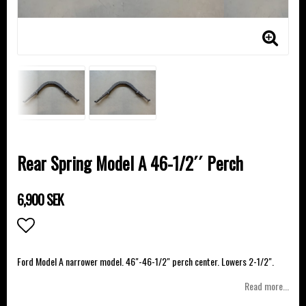
Rear Spring Model A 46-1/2´´ Perch
6,900 SEK
Add to list of favorites
Ford Model A narrower model. 46"-46-1/2" perch center. Lowers 2-1/2".
Read more...