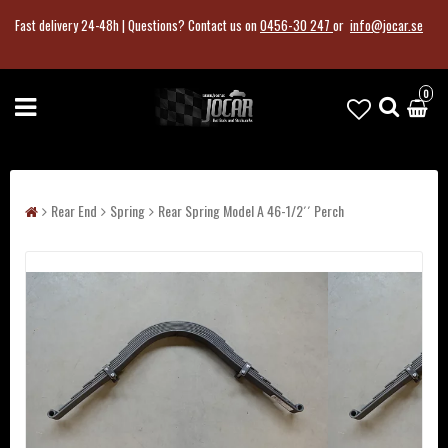
Fast delivery 24-48h |
Questions?
Contact us on
0456-30 247
or
info@jocar.se
0
Rear End
Spring
Rear Spring Model A 46-1/2´´ Perch