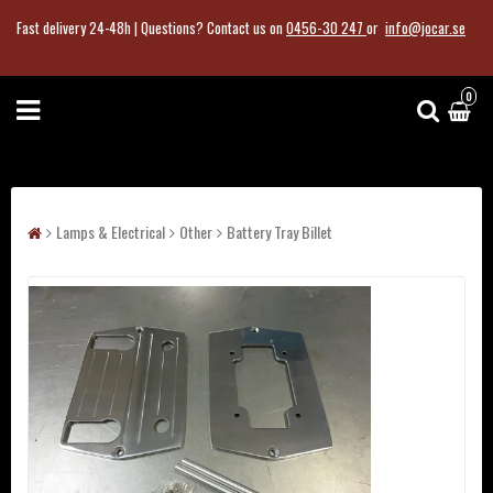
Fast delivery 24-48h |
Questions?
Contact us on
0456-30 247
or
info@jocar.se
0
Lamps & Electrical
Other
Battery Tray Billet