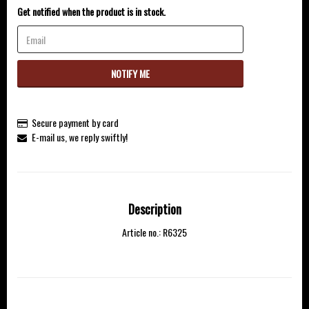
Get notified when the product is in stock.
NOTIFY ME
Secure payment by card
E-mail us, we reply swiftly!
Description
Article no.: R6325