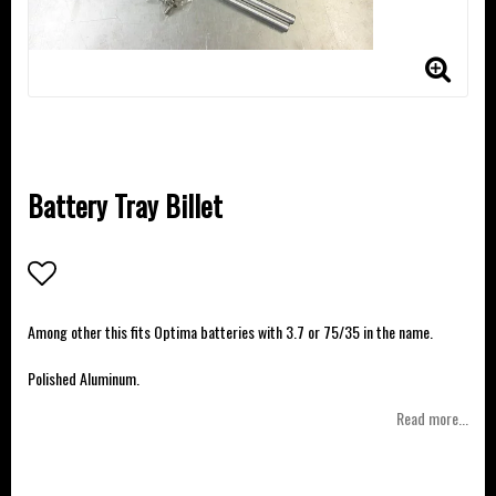
Battery Tray Billet
Add to list of favorites
Among other this fits Optima batteries with 3.7 or 75/35 in the name.
Polished Aluminum.
Read more...