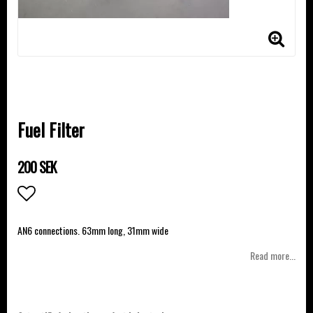
Fuel Filter
200 SEK
Add to list of favorites
AN6 connections. 63mm long, 31mm wide
Read more...