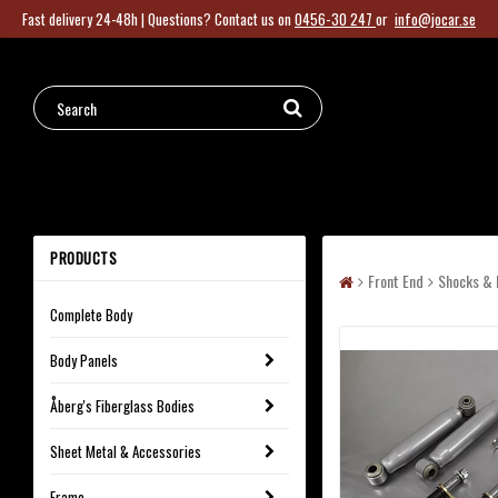
Fast delivery 24-48h |
Questions?
Contact us on
0456-30 247
or
info@jocar.se
PRODUCTS
Front End
Shocks & 
Complete Body
Body Panels
Åberg's Fiberglass Bodies
Sheet Metal & Accessories
Frame