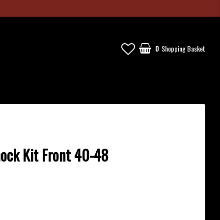
0
Shopping Basket
hock Kit Front 40-48