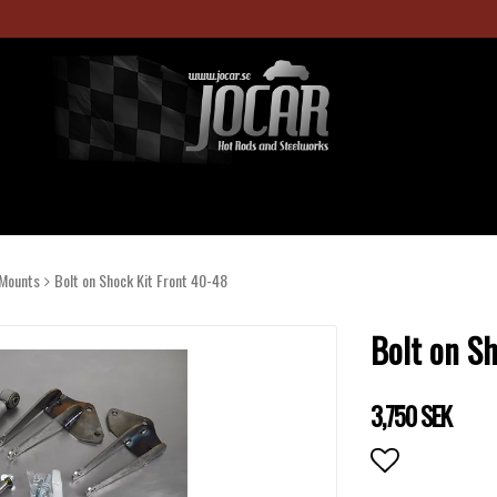
Mounts
Bolt on Shock Kit Front 40-48
Bolt on S
3,750 SEK