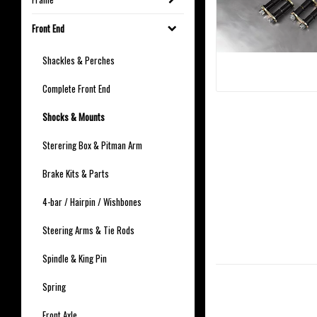
Front End
Shackles & Perches
Complete Front End
Shocks & Mounts
Sterering Box & Pitman Arm
Brake Kits & Parts
4-bar / Hairpin / Wishbones
Steering Arms & Tie Rods
Spindle & King Pin
Spring
Front Axle