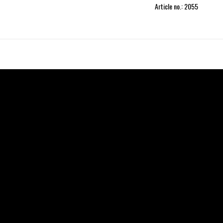
Article no.: 2055