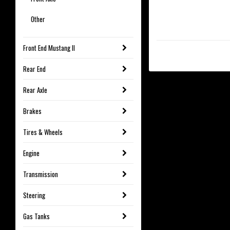
Other
Front End Mustang II
Rear End
Rear Axle
Brakes
Tires & Wheels
Engine
Transmission
Steering
Gas Tanks