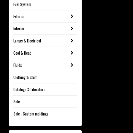
Fuel System
Exterior
Interior
Lamps & Electrical
Cool & Heat
Fluids
Clothing & Stuff
Catalogs & Literature
Sale
Sale - Custom moldings