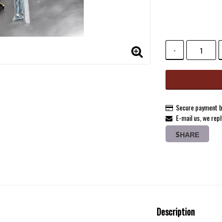
Add to list 
-
Secure payment b
E-mail us, we repl
SHARE
Description