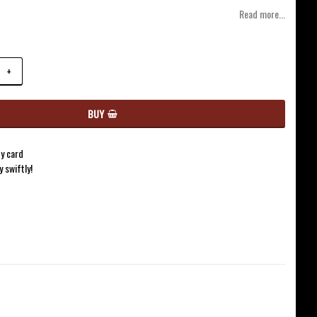
of favorites
Read more...
+
BUY
y card
y swiftly!