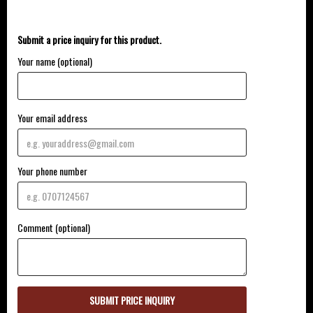
Submit a price inquiry for this product.
Your name (optional)
Your email address
Your phone number
Comment (optional)
SUBMIT PRICE INQUIRY