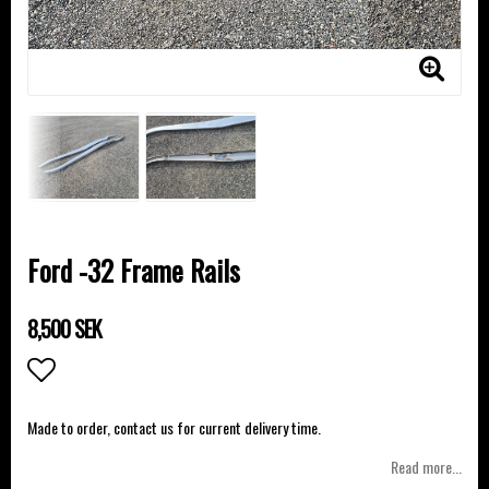
Ford -32 Frame Rails
8,500 SEK
Add to list of favorites
Made to order, contact us for current delivery time.
Read more...