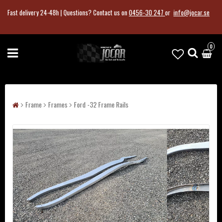
Fast delivery 24-48h |
Questions?
Contact us on
0456-30 247
or
info@jocar.se
0
Frame
Frames
Ford -32 Frame Rails