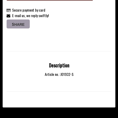
Secure payment by card
E-mail us, we reply swiftly!
SHARE
Description
Article no.: JO1932-S