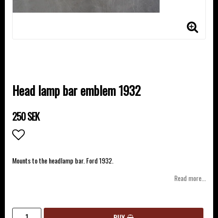
Head lamp bar emblem 1932
250 SEK
Add to list of favorites
Mounts to the headlamp bar. Ford 1932.
Read more...
BUY