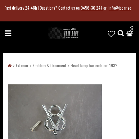
Fast delivery 24-48h |
Questions?
Contact us on
0456-30 247
or
info@jocar.se
0
Exterior
Emblem & Ornament
Head lamp bar emblem 1932