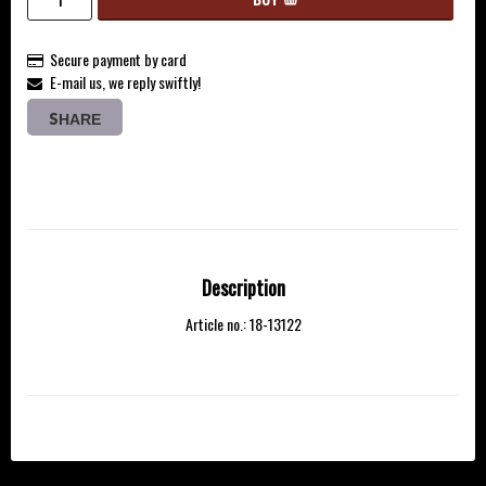
Secure payment by card
E-mail us, we reply swiftly!
SHARE
Description
Article no.: 18-13122