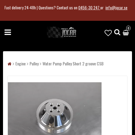
Fast delivery 24-48h |
Questions?
Contact us on
0456-30 247
or
info@jocar.se
0
Engine
Pulley
Water Pump Pulley Short 2 groove CSB