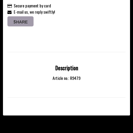
Secure payment by card
E-mail us, we reply swiftly!
SHARE
Description
Article no.: R9479