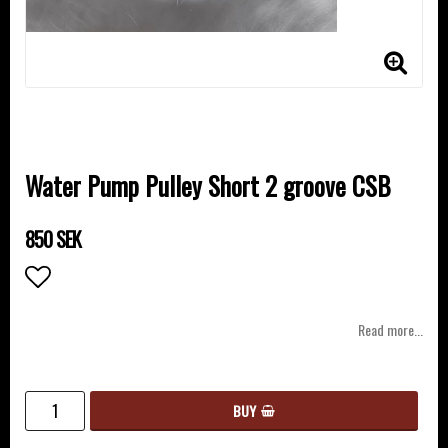
Water Pump Pulley Short 2 groove CSB
850 SEK
Add to list of favorites
Read more...
BUY