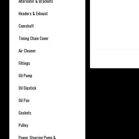
Alternator & Brackets
Headers & Exhaust
Camshaft
Timing Chain Cover
Air Cleaner
Fittings
Oil Pump
Oil Dipstick
Oil Pan
Gaskets
Pulley
Power Steering Pump &