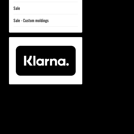
Sale
Sale - Custom moldings