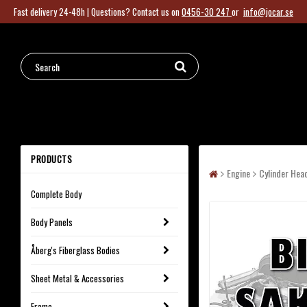
Fast delivery 24-48h |
Questions?
Contact us on
0456-30 247
or
info@jocar.se
PRODUCTS
Engine
Cylinder Hea
Complete Body
Body Panels
Åberg's Fiberglass Bodies
Sheet Metal & Accessories
Frame