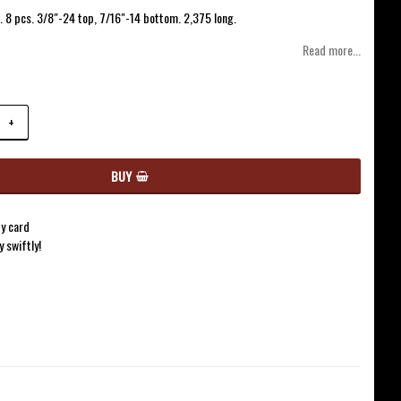
of favorites
. 8 pcs. 3/8"-24 top, 7/16"-14 bottom. 2,375 long.
Read more...
+
BUY
y card
y swiftly!