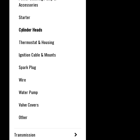
Accessories
Starter
Cylinder Heads
Thermostat & Housing
Ignition Cable & Mounts
Spark Plug
Wire
Water Pump
Valve Covers
Other
Transmission