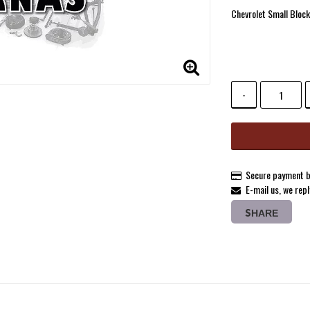
Add to list 
Chevrolet Small Block
-
Secure payment b
E-mail us, we repl
SHARE