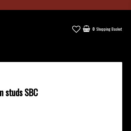
0
Shopping Basket
Your cart is empty
m studs SBC