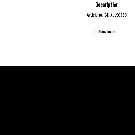
Description
Article no.: CE-ALL90230
Show more