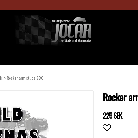
ds
Rocker arm studs SBC
Rocker ar
225 SEK