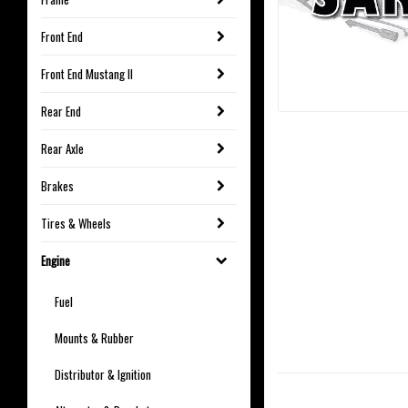
Front End
Front End Mustang II
Rear End
Rear Axle
Brakes
Tires & Wheels
Engine
Fuel
Mounts & Rubber
Distributor & Ignition