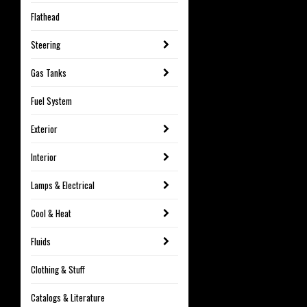
Flathead
Steering
Gas Tanks
Fuel System
Exterior
Interior
Lamps & Electrical
Cool & Heat
Fluids
Clothing & Stuff
Catalogs & Literature