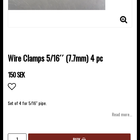
Wire Clamps 5/16´´ (7.7mm) 4 pc
150 SEK
Add to list of favorites
Set of 4 for 5/16" pipe.
Read more...
BUY