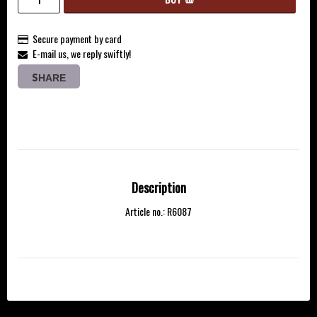
Secure payment by card
E-mail us, we reply swiftly!
SHARE
Description
Article no.: R6087