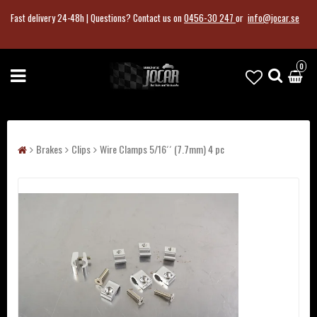
Fast delivery 24-48h |
Questions?
Contact us on
0456-30 247
or
info@jocar.se
0
Brakes
Clips
Wire Clamps 5/16´´ (7.7mm) 4 pc